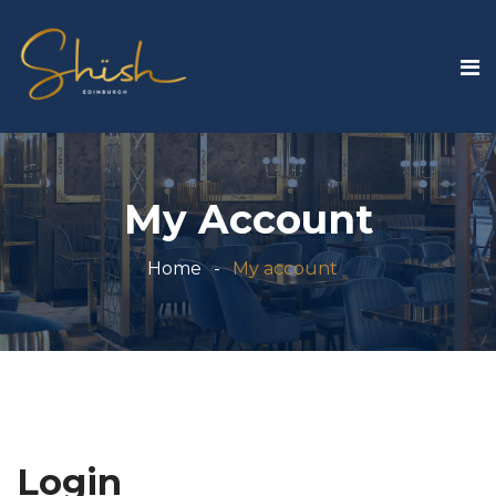
My Account
Home
My account
Login