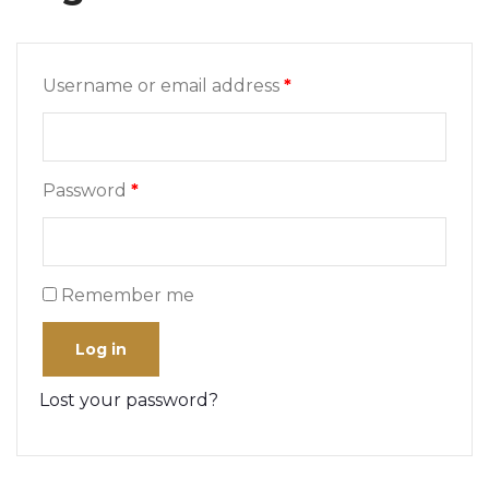
Username or email address
*
Password
*
Remember me
Log in
Lost your password?