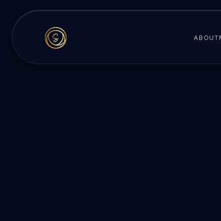
ABOUT