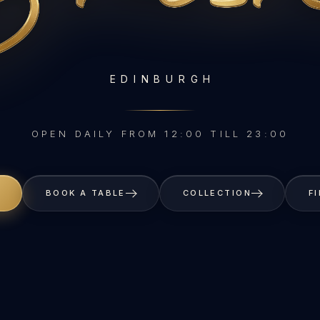
EDINBURGH
OPEN DAILY FROM 12:00 TILL 23:00
BOOK A TABLE
COLLECTION
F