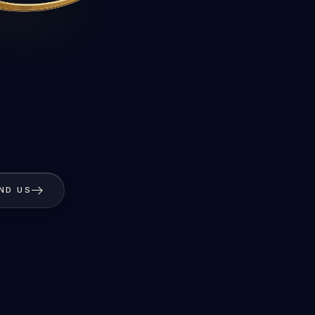
IND US