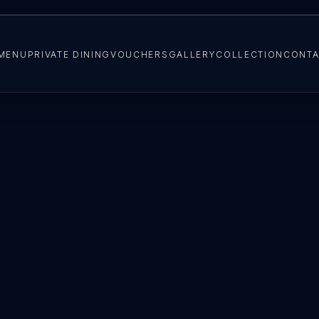
MENU
PRIVATE DINING
VOUCHERS
GALLERY
COLLECTION
CONTA