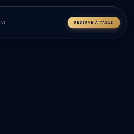
RESERVE A TABLE
CT